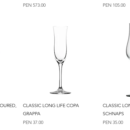
Price
Price
PEN 573.00
PEN 105.00
Quick View
LOURED,
CLASSIC LONG LIFE COPA
CLASSIC LO
GRAPPA
SCHNAPS
Price
Price
PEN 37.00
PEN 35.00