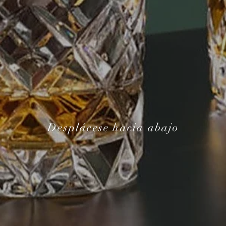
Desplácese hacia abajo