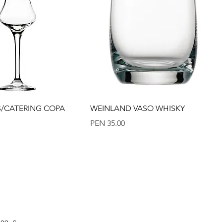
Quick View
Quick View
ES/CATERING COPA
WEINLAND VASO WHISKY
Price
PEN 35.00