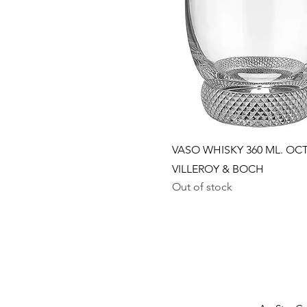
Quick View
VASO WHISKY 360 ML. OCT
VILLEROY & BOCH
Out of stock