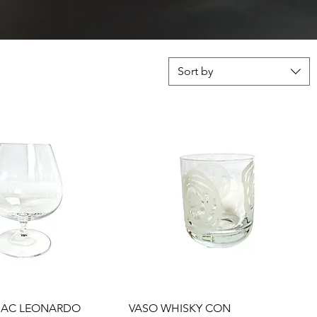
Sort by
Quick View
Quick View
AC LEONARDO
VASO WHISKY CON