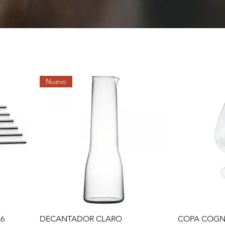
Nuevo
Quick View
 6
DECANTADOR CLARO
COPA COGN