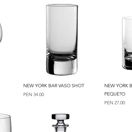
Quick View
NEW YORK BAR VASO SHOT
NEW YORK B
PEQUE?O
Price
PEN 34.00
Price
PEN 27.00