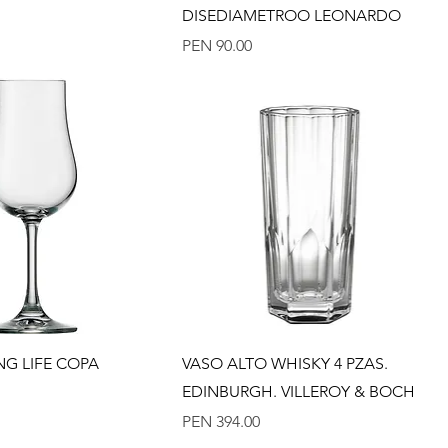
DISEDIAMETROO LEONARDO
Price
PEN 90.00
Quick View
Quick View
NG LIFE COPA
VASO ALTO WHISKY 4 PZAS.
EDINBURGH. VILLEROY & BOCH
Price
PEN 394.00