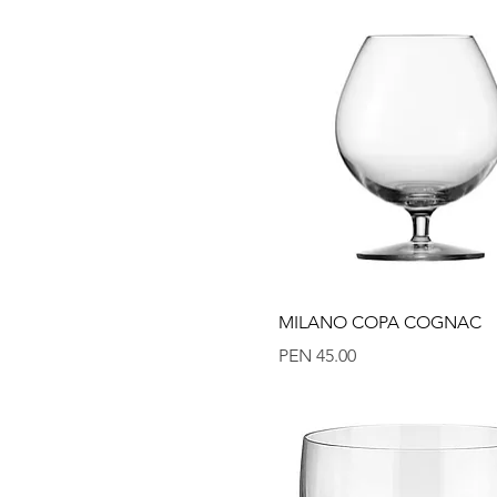
Quick View
MILANO COPA COGNAC
Price
PEN 45.00