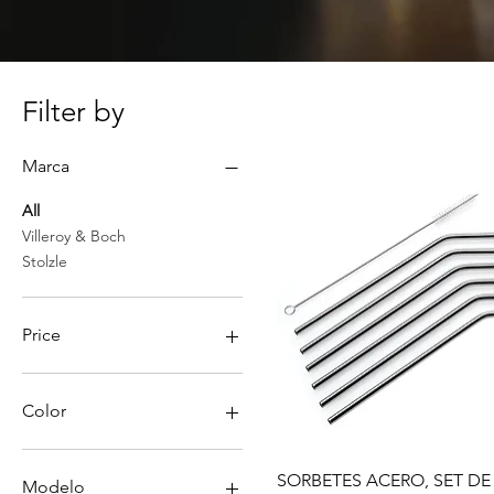
Filter by
Marca
All
Villeroy & Boch
Stolzle
Price
PEN 27
PEN 864
Color
Quick View
SORBETES ACERO, SET DE
Modelo