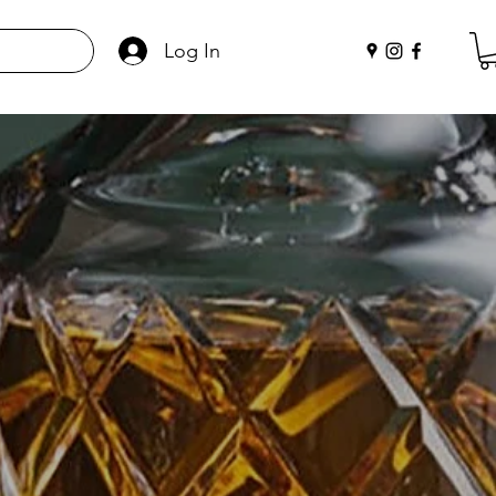
Log In