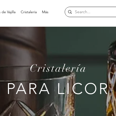
de Vajilla
Cristalería
Más
Cristalería
PARA LICOR