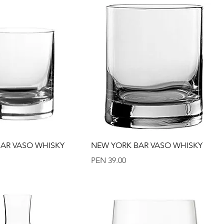
Quick View
Quick View
AR VASO WHISKY
NEW YORK BAR VASO WHISKY
Price
PEN 39.00