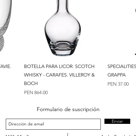
Quick View
AVIE.
BOTELLA PARA LICOR. SCOTCH
SPECIALITI
WHISKY - CARAFES. VILLEROY &
GRAPPA
BOCH
Price
PEN 37.00
Price
PEN 864.00
Formulario de suscripción
Enviar