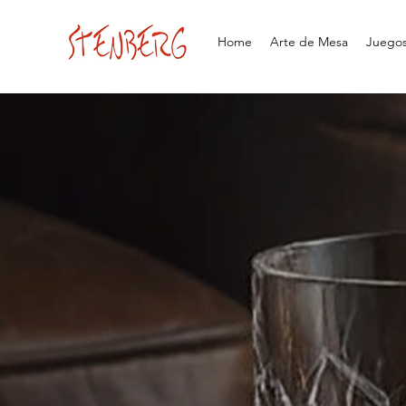
Home
Arte de Mesa
Juegos 